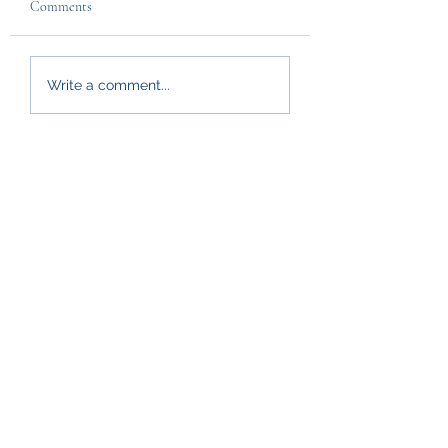
Comments
Write a comment...
Policies
Safeguarding
GDPR
Privacy
Graveyard