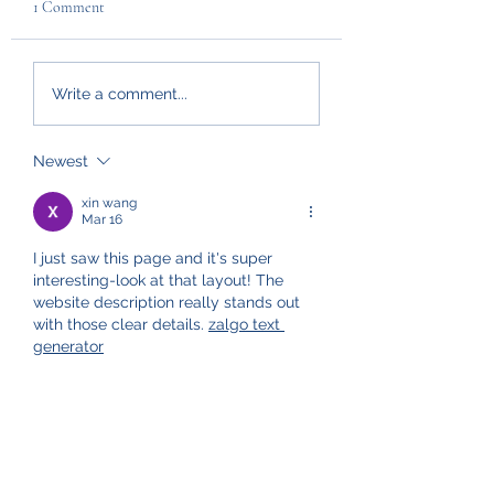
1 Comment
Write a comment...
Newest
xin wang
Mar 16
I just saw this page and it's super 
interesting-look at that layout! The 
website description really stands out 
with those clear details. 
zalgo text 
generator
Like
Reply
Policies