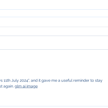
 11th July 2024", and it gave me a useful reminder to stay 
st again. 
glm ai image