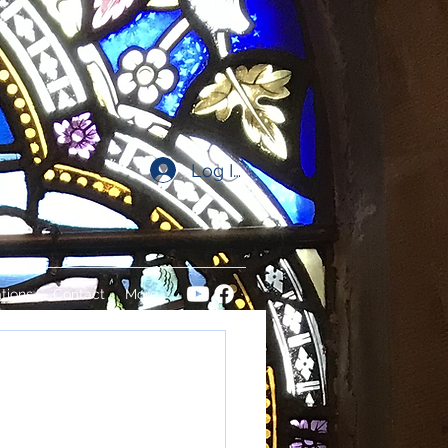
Log In
tions
Contact
More