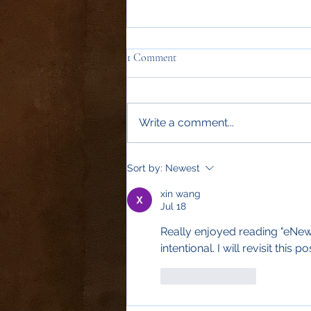
1 Comment
Write a comment...
Sort by:
Newest
xin wang
Jul 18
Really enjoyed reading "eNews
intentional. I will revisit this po
Like
Reply