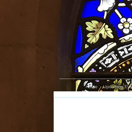
Home
Upcoming Eve