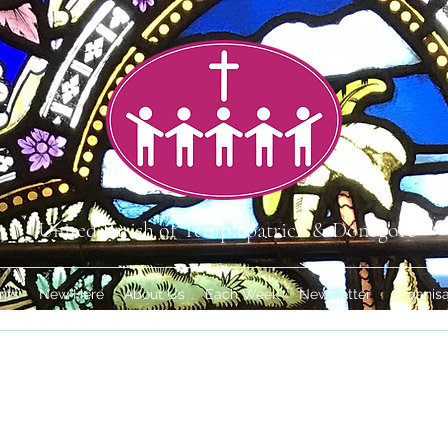
United Parish of Templepatrick & Donegore
nts
New Here
About Us
Each Week
Newsletter
Organisa