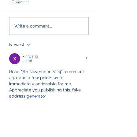
1 Comment
Write a comment...
Newest
xin wang
Jul 18
Read "7th November 2024" a moment 
ago, and a few points were 
immediately actionable for me. 
Appreciate you publishing this. 
fake 
address generator
Like
Reply
Policies